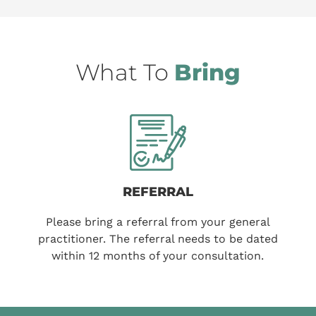
What To
Bring
REFERRAL
Please bring a referral from your general
practitioner. The referral needs to be dated
within 12 months of your consultation.