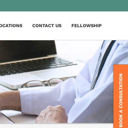
OCATIONS
CONTACT US
FELLOWSHIP
BOOK A CONSULTATION