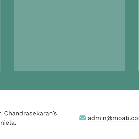
. Chandrasekaran’s
admin@moati.co
niela.