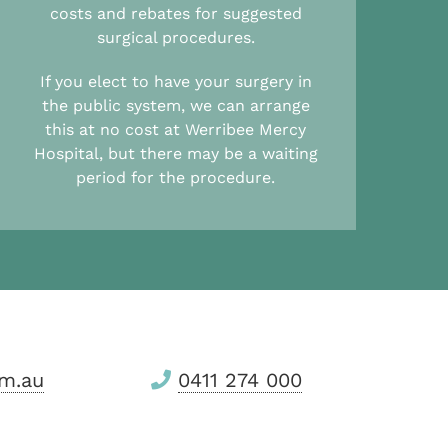
costs and rebates for suggested
surgical procedures.
If you elect to have your surgery in
the public system, we can arrange
this at no cost at Werribee Mercy
Hospital, but there may be a waiting
period for the procedure.
m.au
0411 274 000