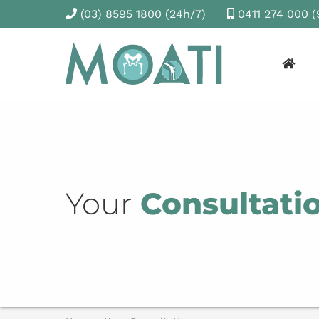
(03) 8595 1800
(24h/7)
0411 274 000
(
Your
Consultati