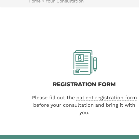
Home
»
Your Consultation
REGISTRATION FORM
Please fill out the
patient registration form
before your consultation
and bring it with
you.