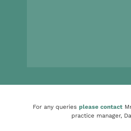
For any queries
please contact
Mr
practice manager, Da