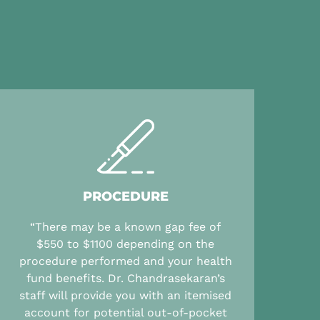
PROCEDURE
“There may be a known gap fee of
$550 to $1100 depending on the
procedure performed and your health
fund benefits. Dr. Chandrasekaran’s
staff will provide you with an itemised
account for potential out-of-pocket