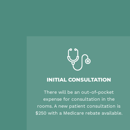
INITIAL CONSULTATION
There will be an out-of-pocket
expense for consultation in the
rooms. A new patient consultation is
$250 with a Medicare rebate available.