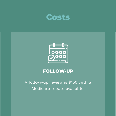
Costs
FOLLOW-UP
A follow-up review is $150 with a
Medicare rebate available.