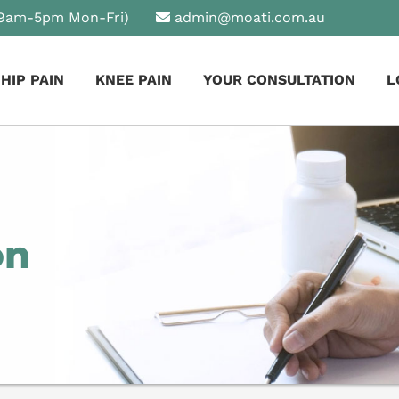
9am-5pm Mon-Fri)
admin@moati.com.au
HIP PAIN
KNEE PAIN
YOUR CONSULTATION
L
on