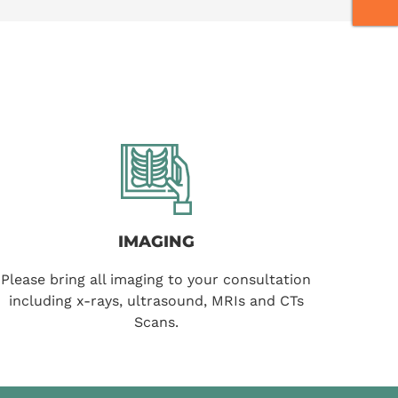
IMAGING
Please bring all imaging to your consultation
including x-rays, ultrasound, MRIs and CTs
Scans.