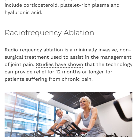
include corticosteroid, platelet-rich plasma and
hyaluronic acid.
Radiofrequency Ablation
Radiofrequency ablation is a minimally invasive, non-
surgical treatment used to assist in the management
of joint pain.
Studies have shown
that the technology
can provide relief for 12 months or longer for
patients suffering from chronic pain.