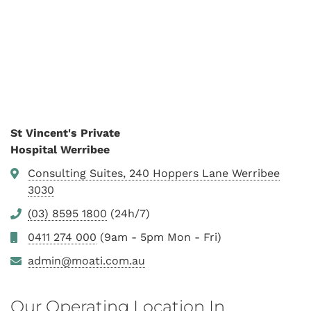
St Vincent's Private
Hospital Werribee
Consulting Suites, 240 Hoppers Lane Werribee
3030
(03) 8595 1800
(24h/7)
0411 274 000
(9am - 5pm Mon - Fri)
admin@moati.com.au
Our Operating Location In