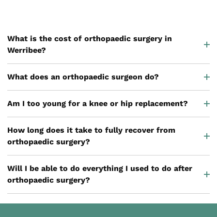
What is the cost of orthopaedic surgery in
Werribee?
What does an orthopaedic surgeon do?
Am I too young for a knee or hip replacement?
How long does it take to fully recover from
orthopaedic surgery?
Will I be able to do everything I used to do after
orthopaedic surgery?