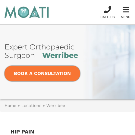
CALL US
MENU
Expert Orthopaedic
Surgeon –
Werribee
BOOK A CONSULTATION
Home
»
Locations
»
Werribee
HIP PAIN