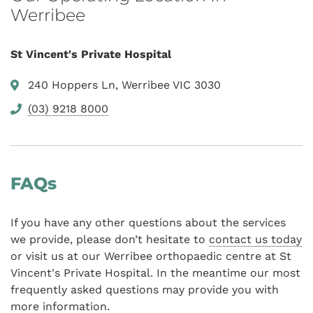
Werribee
St Vincent's Private Hospital
240 Hoppers Ln, Werribee VIC 3030
(03) 9218 8000
FAQs
If you have any other questions about the services
we provide, please don’t hesitate to
contact us today
or visit us at our Werribee orthopaedic centre at St
Vincent's Private Hospital. In the meantime our most
frequently asked questions may provide you with
more information.