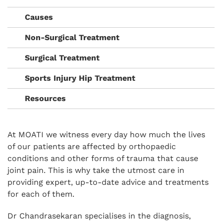
Causes
Non-Surgical Treatment
Surgical Treatment
Sports Injury Hip Treatment
Resources
At MOATI we witness every day how much the lives
of our patients are affected by orthopaedic
conditions and other forms of trauma that cause
joint pain. This is why take the utmost care in
providing expert, up-to-date advice and treatments
for each of them.
Dr Chandrasekaran specialises in the diagnosis,