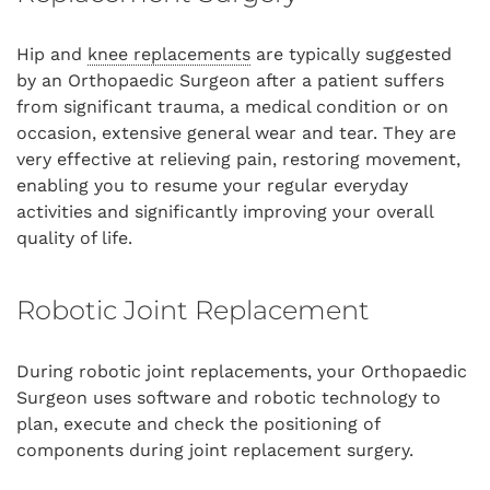
Hip and
knee replacements
are typically suggested
by an Orthopaedic Surgeon after a patient suffers
from significant trauma, a medical condition or on
occasion, extensive general wear and tear. They are
very effective at relieving pain, restoring movement,
enabling you to resume your regular everyday
activities and significantly improving your overall
quality of life.
Robotic Joint Replacement
During robotic joint replacements, your Orthopaedic
Surgeon uses software and robotic technology to
plan, execute and check the positioning of
components during joint replacement surgery.