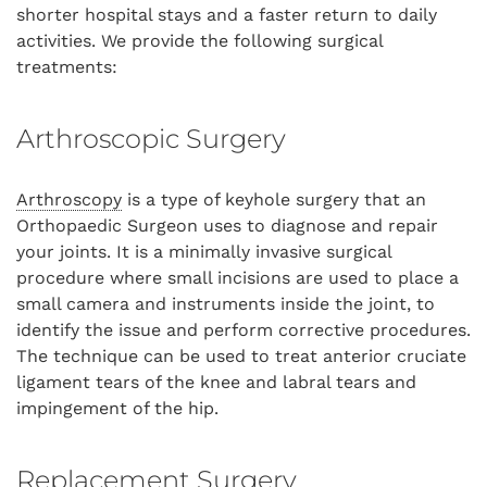
shorter hospital stays and a faster return to daily
activities. We provide the following surgical
treatments:
Arthroscopic Surgery
Arthroscopy
is a type of keyhole surgery that an
Orthopaedic Surgeon uses to diagnose and repair
your joints. It is a minimally invasive surgical
procedure where small incisions are used to place a
small camera and instruments inside the joint, to
identify the issue and perform corrective procedures.
The technique can be used to treat anterior cruciate
ligament tears of the knee and labral tears and
impingement of the hip.
Replacement Surgery