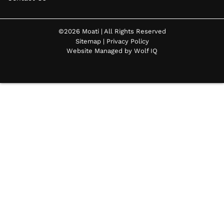
©2026 Moati | All Rights Reserved
Sitemap
|
Privacy Policy
Website Managed by Wolf IQ