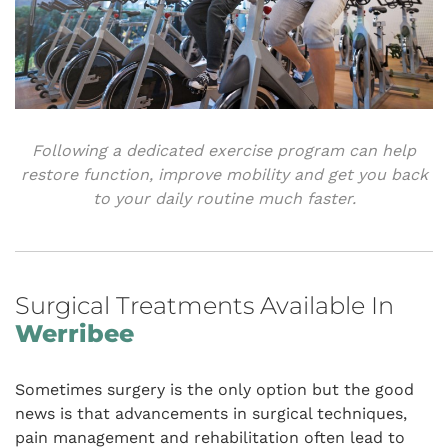
Following a dedicated exercise program can help
restore function, improve mobility and get you back
to your daily routine much faster.
Surgical Treatments Available In
Werribee
Sometimes surgery is the only option but the good
news is that advancements in surgical techniques,
pain management and rehabilitation often lead to