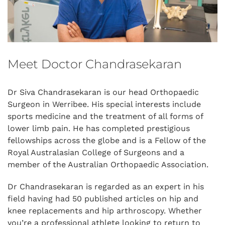
Meet Doctor Chandrasekaran
Dr Siva Chandrasekaran is our head Orthopaedic
Surgeon in Werribee. His special interests include
sports medicine and the treatment of all forms of
lower limb pain. He has completed prestigious
fellowships across the globe and is a Fellow of the
Royal Australasian College of Surgeons and a
member of the Australian Orthopaedic Association.
Dr Chandrasekaran is regarded as an expert in his
field having had 50 published articles on hip and
knee replacements and hip arthroscopy. Whether
you’re a professional athlete looking to return to