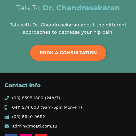
Talk To
Dr. Chandrasekaran
Talk with Dr. Chandrasekaran about the different
approaches to decrease your hip pain.
BOOK A CONSULTATION
Contact Info
(03) 8595 1800
(24h/7)
0411 274 000
(9am-5pm Mon-Fri)
(03) 8640 0692
admin@moati.com.au