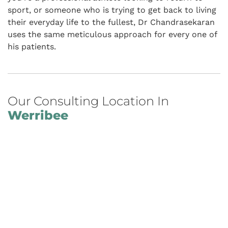
sport, or someone who is trying to get back to living
their everyday life to the fullest, Dr Chandrasekaran
uses the same meticulous approach for every one of
his patients.
Our Consulting Location In
Werribee