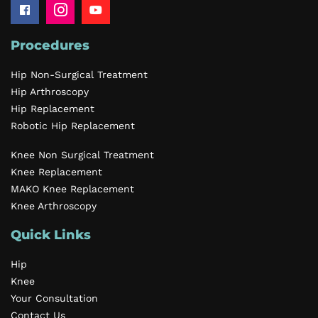
Procedures
Hip Non-Surgical Treatment
Hip Arthroscopy
Hip Replacement
Robotic Hip Replacement
Knee Non Surgical Treatment
Knee Replacement
MAKO Knee Replacement
Knee Arthroscopy
Quick Links
Hip
Knee
Your Consultation
Contact Us