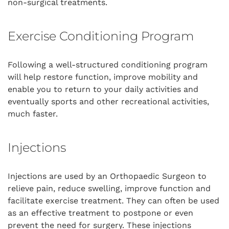
non-surgical treatments.
Exercise Conditioning Program
Following a well-structured conditioning program
will help restore function, improve mobility and
enable you to return to your daily activities and
eventually sports and other recreational activities,
much faster.
Injections
Injections are used by an Orthopaedic Surgeon to
relieve pain, reduce swelling, improve function and
facilitate exercise treatment. They can often be used
as an effective treatment to postpone or even
prevent the need for surgery. These injections