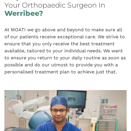
Your Orthopaedic Surgeon In
Werribee?
At MOATI we go above and beyond to make sure all
of our patients receive exceptional care. We strive to
ensure that you only receive the best treatment
available, tailored to your individual needs. We want
to ensure you return to your daily routine as soon as
possible and do our utmost to provide you with a
personalised treatment plan to achieve just that.