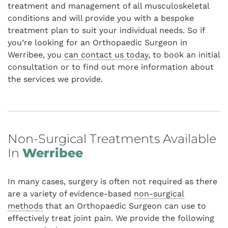
treatment and management of all musculoskeletal
conditions and will provide you with a bespoke
treatment plan to suit your individual needs. So if
you’re looking for an Orthopaedic Surgeon in
Werribee, you
can contact us today
, to book an initial
consultation or to find out more information about
the services we provide.
Non-Surgical Treatments Available
In
Werribee
In many cases, surgery is often not required as there
are a variety of evidence-based
non-surgical
methods
that an Orthopaedic Surgeon can use to
effectively treat joint pain. We provide the following