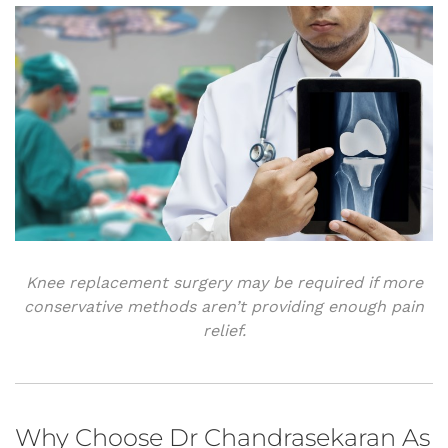
Knee replacement surgery may be required if more
conservative methods aren’t providing enough pain
relief.
Why Choose Dr Chandrasekaran As