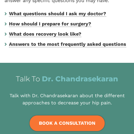
answer any specific questions you may have.
What questions should I ask my doctor?
How should I prepare for surgery?
What does recovery look like?
Answers to the most frequently asked questions
Talk To
Dr. Chandrasekaran
Talk with Dr. Chandrasekaran about the different
approaches to decrease your hip pain.
BOOK A CONSULTATION