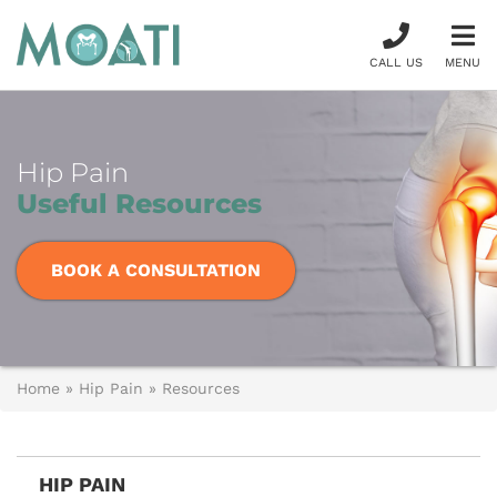
CALL US
MENU
Hip Pain
Useful Resources
BOOK A CONSULTATION
Home
»
Hip Pain
»
Resources
HIP PAIN