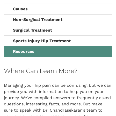
Causes
Non-Surgical Treatment
Surgical Treatment
Sports Injury Hip Treatment
Resources
Where Can Learn More?
Managing your hip pain can be confusing, but we can
provide you with information to help you on your
journey. We’ve compiled answers to frequently asked
questions, interesting facts, and more. But make
sure to speak with Dr. Chandrasekaran’s team to