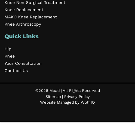
Knee Non Surgical Treatment
Knee Replacement
MAKO Knee Replacement
Knee Arthroscopy
Quick Links
Hip
Knee
Your Consultation
Contact Us
©2026 Moati | All Rights Reserved
Sitemap
|
Privacy Policy
Website Managed by Wolf IQ