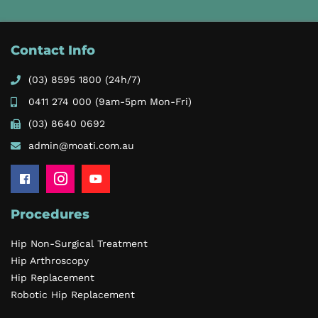
Contact Info
(03) 8595 1800
(24h/7)
0411 274 000
(9am-5pm Mon-Fri)
(03) 8640 0692
admin@moati.com.au
Procedures
Hip Non-Surgical Treatment
Hip Arthroscopy
Hip Replacement
Robotic Hip Replacement