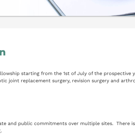
on
lowship starting from the 1st of July of the prospective 
otic joint replacement surgery, revision surgery and arthr
ate and public commitments over multiple sites. There is u
.