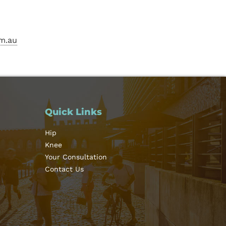
m.au
Quick Links
Hip
Knee
Your Consultation
Contact Us