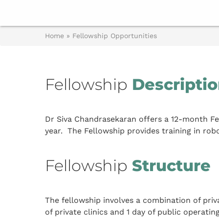
Home
»
Fellowship Opportunities
Fellowship
Descripti
Dr Siva Chandrasekaran offers a 12-month Fel
year. The Fellowship provides training in rob
Fellowship
Structure
The fellowship involves a combination of priv
of private clinics and 1 day of public operating