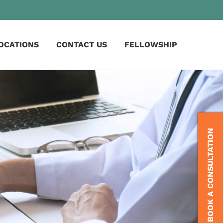
OCATIONS
CONTACT US
FELLOWSHIP
BOOK A CONSULTATION