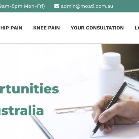
9am-5pm Mon-Fri)
admin@moati.com.au
HIP PAIN
KNEE PAIN
YOUR CONSULTATION
L
tunities
stralia