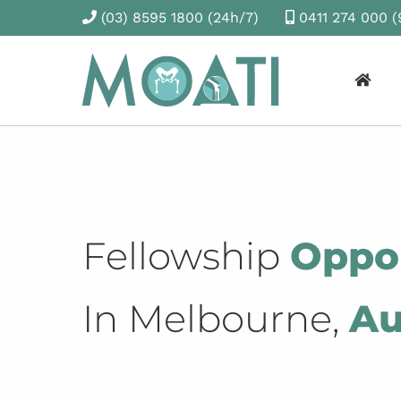
(03) 8595 1800
(24h/7)
0411 274 000
(
Fellowship
Oppor
In Melbourne,
Au