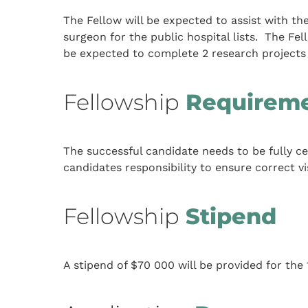
The Fellow will be expected to assist with t
surgeon for the public hospital lists. The F
be expected to complete 2 research projects 
Fellowship
Requirem
The successful candidate needs to be fully cert
candidates responsibility to ensure correct vi
Fellowship
Stipend
A stipend of $70 000 will be provided for the