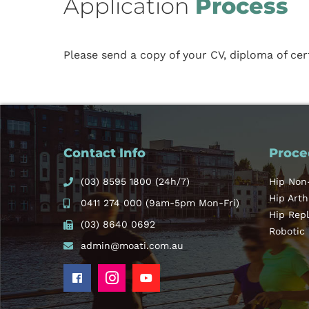
Application
Process
Please send a copy of your CV, diploma of cer
Contact Info
Proce
(03) 8595 1800
(24h/7)
Hip Non
Hip Art
0411 274 000
(9am-5pm Mon-Fri)
Hip Rep
(03) 8640 0692
Robotic
admin@moati.com.au