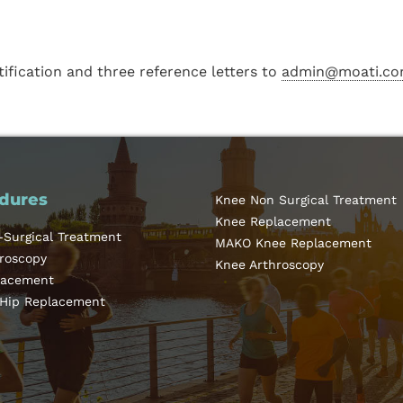
tification and three reference letters to
admin@moati.co
dures
Knee Non Surgical Treatment
Knee Replacement
-Surgical Treatment
MAKO Knee Replacement
hroscopy
Knee Arthroscopy
lacement
 Hip Replacement