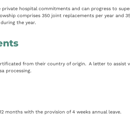
he private hospital commitments and can progress to supe
ellowship comprises 350 joint replacements per year and 3
during the year.
ents
ificated from their country of origin. A letter to assist v
sa processing.
 12 months with the provision of 4 weeks annual leave.