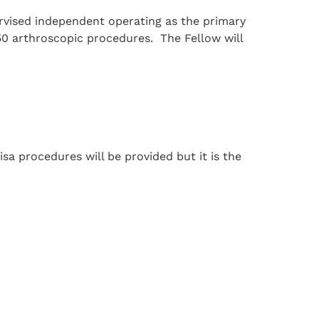
rvised independent operating as the primary
50 arthroscopic procedures. The Fellow will
isa procedures will be provided but it is the