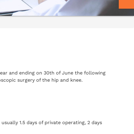
year and ending on 30th of June the following
oscopic surgery of the hip and knee.
sually 1.5 days of private operating, 2 days