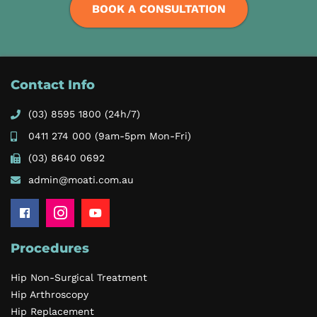
BOOK A CONSULTATION
Contact Info
(03) 8595 1800
(24h/7)
0411 274 000
(9am-5pm Mon-Fri)
(03) 8640 0692
admin@moati.com.au
Procedures
Hip Non-Surgical Treatment
Hip Arthroscopy
Hip Replacement