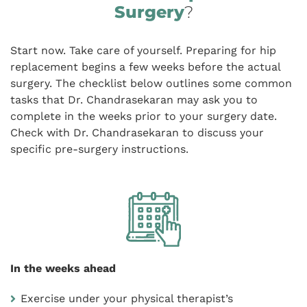
Surgery
?
Start now. Take care of yourself. Preparing for hip
replacement begins a few weeks before the actual
surgery. The checklist below outlines some common
tasks that Dr. Chandrasekaran may ask you to
complete in the weeks prior to your surgery date.
Check with Dr. Chandrasekaran to discuss your
specific pre-surgery instructions.
In the weeks ahead
Exercise under your physical therapist’s