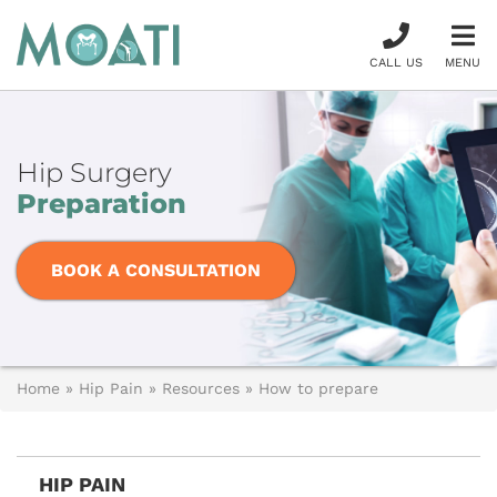
CALL US
MENU
Hip Surgery
Preparation
BOOK A CONSULTATION
Home
»
Hip Pain
»
Resources
»
How to prepare
HIP PAIN