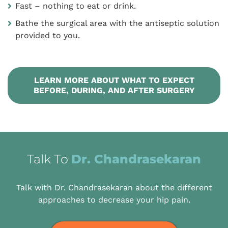
Fast – nothing to eat or drink.
Bathe the surgical area with the antiseptic solution
provided to you.
LEARN MORE ABOUT WHAT TO EXPECT
BEFORE, DURING, AND AFTER SURGERY
Talk To
Dr. Chandrasekaran
Talk with Dr. Chandrasekaran about the different
approaches to decrease your hip pain.