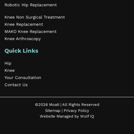
Robotic Hip Replacement
Knee Non Surgical Treatment
Knee Replacement
MAKO Knee Replacement
Knee Arthroscopy
Quick Links
Hip
Knee
Your Consultation
Contact Us
©2026 Moati | All Rights Reserved
Sitemap
|
Privacy Policy
Website Managed by Wolf IQ