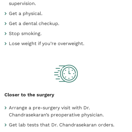
supervision.
Get a physical.
Get a dental checkup.
Stop smoking.
Lose weight if you’re overweight.
Closer to the surgery
Arrange a pre-surgery visit with Dr.
Chandrasekaran’s preoperative physician.
Get lab tests that Dr. Chandrasekaran orders.