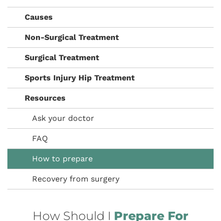
Causes
Non-Surgical Treatment
Surgical Treatment
Sports Injury Hip Treatment
Resources
Ask your doctor
FAQ
How to prepare
Recovery from surgery
How Should I
Prepare For