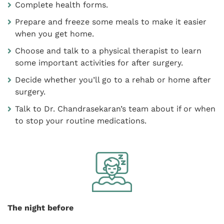
Complete health forms.
Prepare and freeze some meals to make it easier
when you get home.
Choose and talk to a physical therapist to learn
some important activities for after surgery.
Decide whether you’ll go to a rehab or home after
surgery.
Talk to Dr. Chandrasekaran’s team about if or when
to stop your routine medications.
The night before