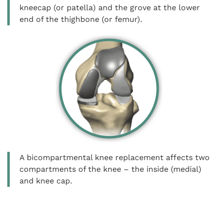
kneecap (or patella) and the grove at the lower
end of the thighbone (or femur).
A bicompartmental knee replacement affects two
compartments of the knee – the inside (medial)
and knee cap.