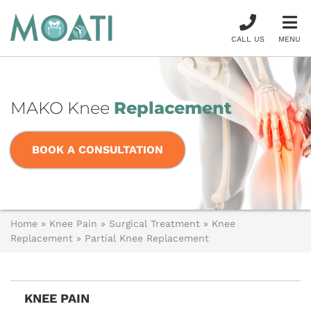
CALL US
MENU
MAKO Knee
Replacement
BOOK A CONSULTATION
Home
»
Knee Pain
»
Surgical Treatment
»
Knee
Replacement
»
Partial Knee Replacement
KNEE PAIN