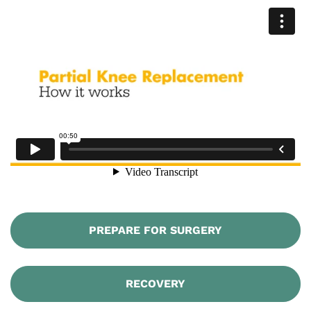
PREPARE FOR SURGERY
RECOVERY