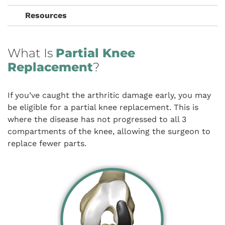
Resources
What Is
Partial Knee
Replacement
?
If you’ve caught the arthritic damage early, you may
be eligible for a partial knee replacement. This is
where the disease has not progressed to all 3
compartments of the knee, allowing the surgeon to
replace fewer parts.