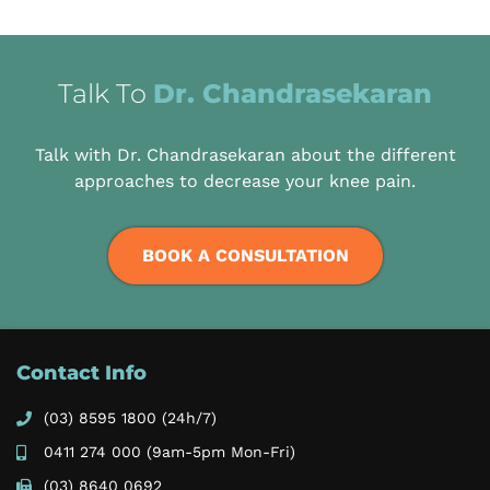
Talk To
Dr. Chandrasekaran
Talk with Dr. Chandrasekaran about the different
approaches to decrease your knee pain.
BOOK A CONSULTATION
Contact Info
(03) 8595 1800
(24h/7)
0411 274 000
(9am-5pm Mon-Fri)
(03) 8640 0692