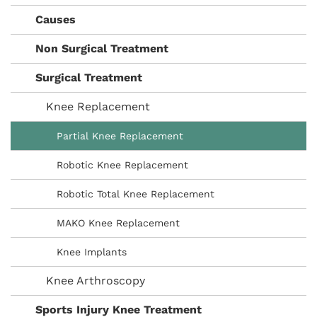
Causes
Non Surgical Treatment
Surgical Treatment
Knee Replacement
Partial Knee Replacement
Robotic Knee Replacement
Robotic Total Knee Replacement
MAKO Knee Replacement
Knee Implants
Knee Arthroscopy
Sports Injury Knee Treatment