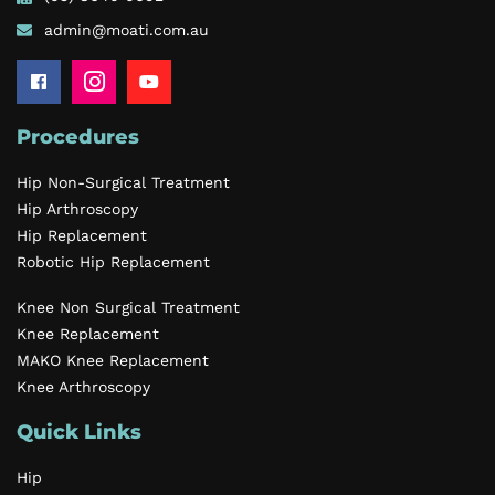
admin@moati.com.au
Procedures
Hip Non-Surgical Treatment
Hip Arthroscopy
Hip Replacement
Robotic Hip Replacement
Knee Non Surgical Treatment
Knee Replacement
MAKO Knee Replacement
Knee Arthroscopy
Quick Links
Hip