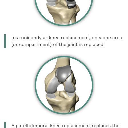
In a unicondylar knee replacement, only one area
(or compartment) of the joint is replaced.
A patellofemoral knee replacement replaces the