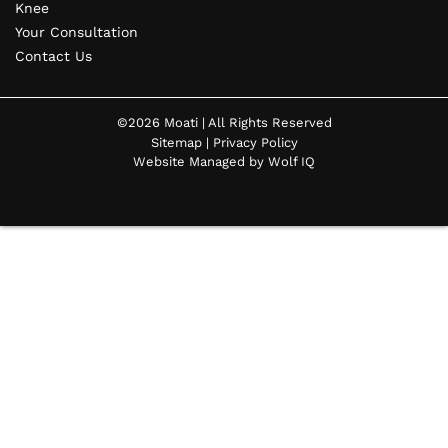
Knee
Your Consultation
Contact Us
©2026 Moati | All Rights Reserved
Sitemap
|
Privacy Policy
Website Managed by Wolf IQ