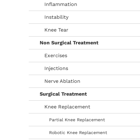
Inflammation
Instability
Knee Tear
Non Surgical Treatment
Exercises
Injections
Nerve Ablation
Surgical Treatment
Knee Replacement
Partial Knee Replacement
Robotic Knee Replacement