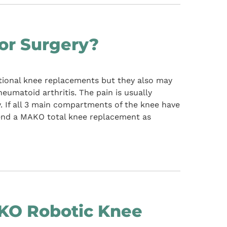
or Surgery?
ional knee replacements but they also may
rheumatoid arthritis. The pain is usually
y. If all 3 main compartments of the knee have
mend a MAKO total knee replacement as
O Robotic Knee