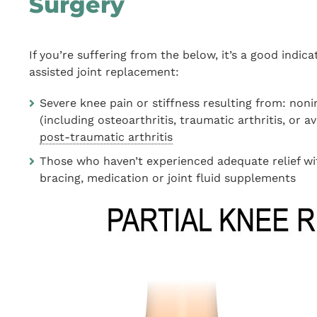
Surgery
If you’re suffering from the below, it’s a good indi
assisted joint replacement:
Severe knee pain or stiffness resulting from: non
(including osteoarthritis, traumatic arthritis, or a
post-traumatic arthritis
Those who haven’t experienced adequate relief wit
bracing, medication or joint fluid supplements