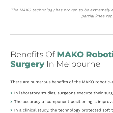
The MAKO technology has proven to be extremely ef
partial knee re
Benefits Of
MAKO Roboti
Surgery
In Melbourne
There are numerous benefits of the MAKO robotic-a
In laboratory studies, surgeons execute their sur
The accuracy of component positioning is improv
In a clinical study, the technology protected sof