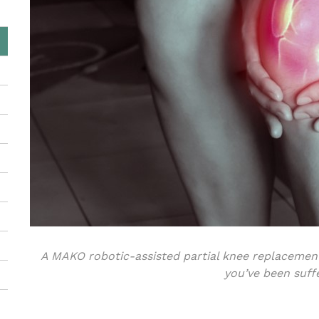
A MAKO robotic-assisted partial knee replacement
you’ve been suff