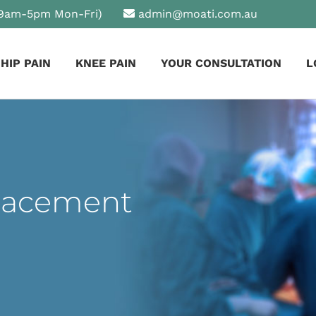
9am-5pm Mon-Fri)
admin@moati.com.au
HIP PAIN
KNEE PAIN
YOUR CONSULTATION
L
lacement