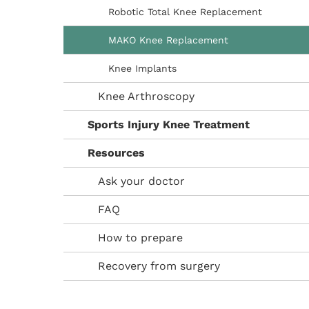
Robotic Total Knee Replacement
MAKO Knee Replacement
Knee Implants
Knee Arthroscopy
Sports Injury Knee Treatment
Resources
Ask your doctor
FAQ
How to prepare
Recovery from surgery