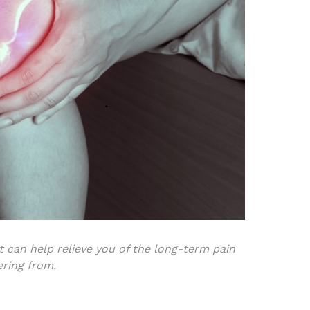
 can help relieve you of the long-term pain
ering from.