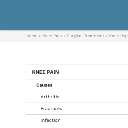
Home
»
Knee Pain
»
Surgical Treatment
»
Knee Rep
KNEE PAIN
Causes
Arthritis
Fractures
Infection