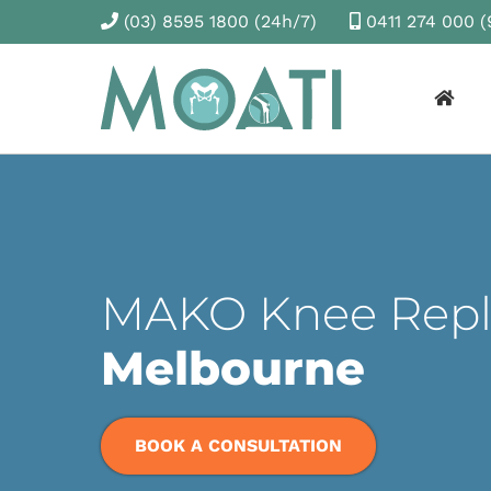
(03) 8595 1800
(24h/7)
0411 274 000
(
MAKO Knee Rep
Melbourne
BOOK A CONSULTATION