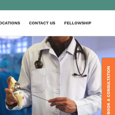
OCATIONS
CONTACT US
FELLOWSHIP
BOOK A CONSULTATION