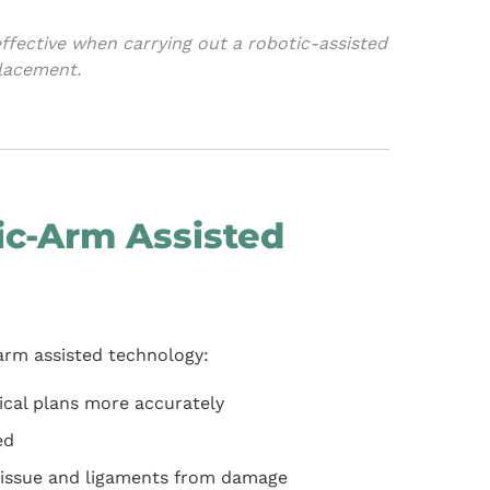
fective when carrying out a robotic-assisted
placement.
c-Arm Assisted
rm assisted technology:
gical plans more accurately
ed
t tissue and ligaments from damage