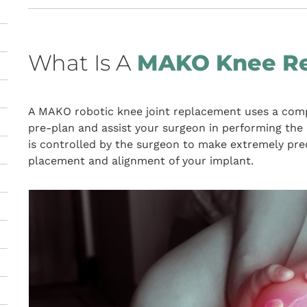
What Is A
MAKO Knee R
A MAKO robotic knee joint replacement uses a comp
pre-plan and assist your surgeon in performing the 
is controlled by the surgeon to make extremely pr
placement and alignment of your implant.