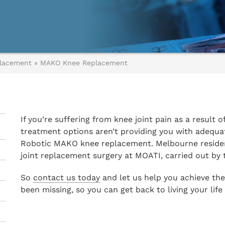
lacement
»
MAKO Knee Replacement
If you’re suffering from knee joint pain as a result o
treatment options aren’t providing you with adequat
Robotic MAKO knee replacement. Melbourne resident
joint replacement surgery at MOATI, carried out by
So
contact us today
and let us help you achieve the
been missing, so you can get back to living your life