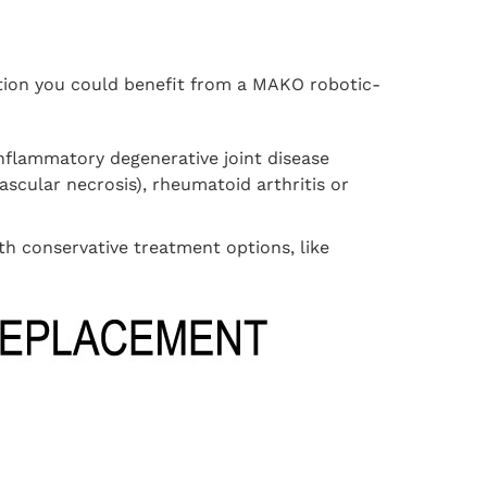
cation you could benefit from a MAKO robotic-
inflammatory degenerative joint disease
vascular necrosis), rheumatoid arthritis or
h conservative treatment options, like