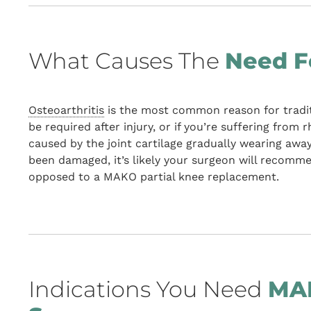
What Causes The
Need F
Osteoarthritis
is the most common reason for tradit
be required after injury, or if you’re suffering from 
caused by the joint cartilage gradually wearing awa
been damaged, it’s likely your surgeon will recom
opposed to a MAKO partial knee replacement.
Indications You Need
MAK