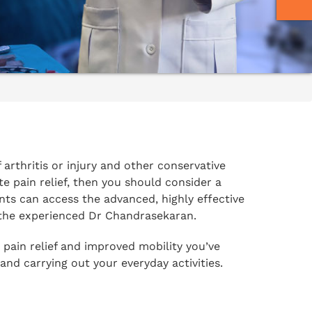
f arthritis or injury and other conservative
e pain relief, then you should consider a
s can access the advanced, highly effective
 the experienced Dr Chandrasekaran.
 pain relief and improved mobility you’ve
 and carrying out your everyday activities.