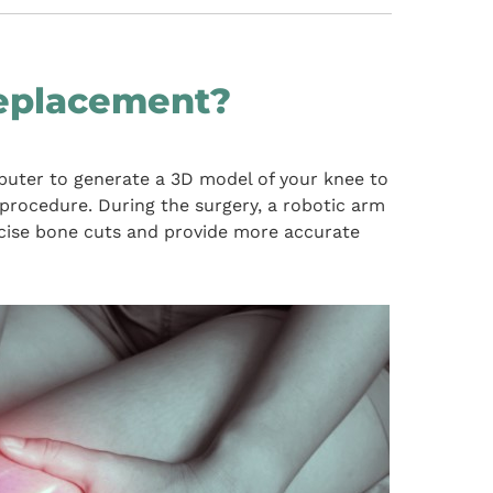
eplacement?
uter to generate a 3D model of your knee to
procedure. During the surgery, a robotic arm
ecise bone cuts and provide more accurate