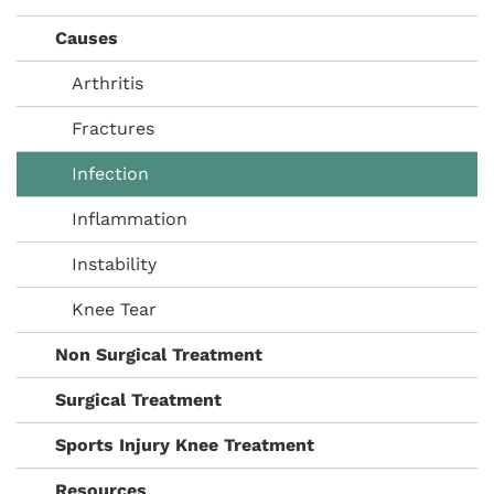
Causes
Arthritis
Fractures
Infection
Inflammation
Instability
Knee Tear
Non Surgical Treatment
Surgical Treatment
Sports Injury Knee Treatment
Resources