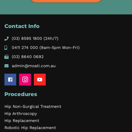
Contact Info
(03) 8595 1800
(24h/7)
0411 274 000
(9am-5pm Mon-Fri)
(03) 8640 0692
admin@moati.com.au
Procedures
Hip Non-Surgical Treatment
Hip Arthroscopy
Hip Replacement
Robotic Hip Replacement