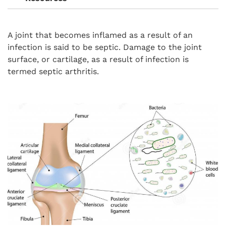
A joint that becomes inflamed as a result of an
infection is said to be septic. Damage to the joint
surface, or cartilage, as a result of infection is
termed septic arthritis.