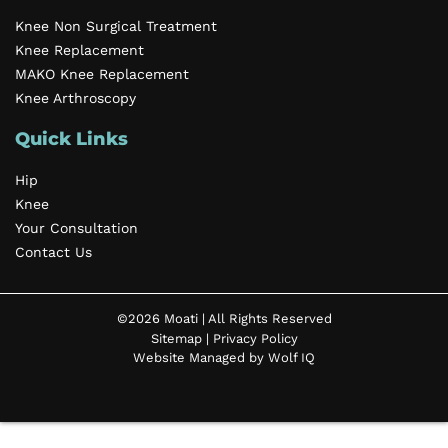
Knee Non Surgical Treatment
Knee Replacement
MAKO Knee Replacement
Knee Arthroscopy
Quick Links
Hip
Knee
Your Consultation
Contact Us
©2026 Moati | All Rights Reserved
Sitemap
|
Privacy Policy
Website Managed by Wolf IQ