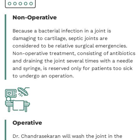
Non-Operative
Because a bacterial infection in a joint is
damaging to cartilage, septic joints are
considered to be relative surgical emergencies.
Non-operative treatment, consisting of antibiotics
and draining the joint several times with a needle
and syringe, is reserved only for patients too sick
to undergo an operation.
Operative
Dr. Chandrasekaran will wash the joint in the