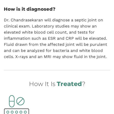
How is it diagnosed?
Dr. Chandrasekaran will diagnose a septic joint on
clinical exam. Laboratory studies may show an
elevated white blood cell count, and tests for
inflammation such as ESR and CRP will be elevated.
Fluid drawn from the affected joint will be purulent
and can be analyzed for bacteria and white blood
cells. X-rays and an MRI may show fluid in the joint.
How It Is
Treated
?