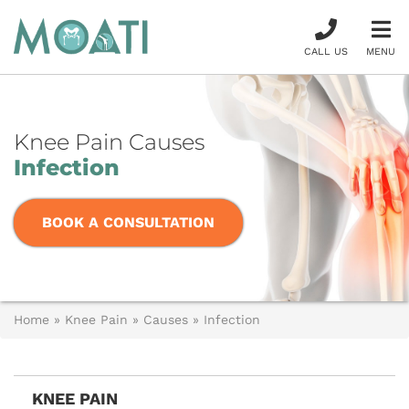
CALL US
MENU
Knee Pain Causes
Infection
BOOK A CONSULTATION
Home
»
Knee Pain
»
Causes
»
Infection
KNEE PAIN