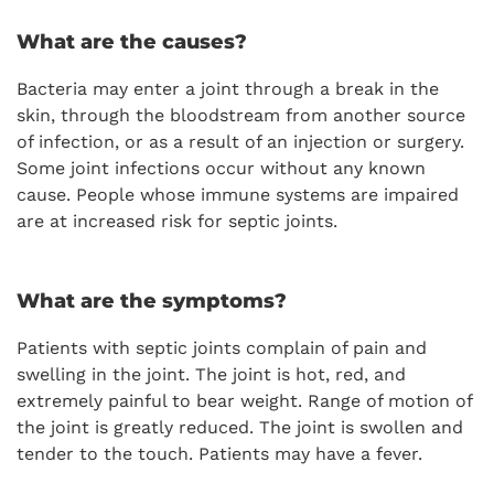
What are the causes?
Bacteria may enter a joint through a break in the
skin, through the bloodstream from another source
of infection, or as a result of an injection or surgery.
Some joint infections occur without any known
cause. People whose immune systems are impaired
are at increased risk for septic joints.
What are the symptoms?
Patients with septic joints complain of pain and
swelling in the joint. The joint is hot, red, and
extremely painful to bear weight. Range of motion of
the joint is greatly reduced. The joint is swollen and
tender to the touch. Patients may have a fever.