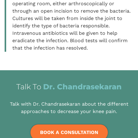
operating room, either arthroscopically or
through an open incision to remove the bacteria.
Cultures will be taken from inside the joint to
identify the type of bacteria responsible.
Intravenous antibiotics will be given to help
eradicate the infection. Blood tests will confirm
that the infection has resolved.
Talk To
Dr. Chandrasekaran
Talk with Dr. Chandrasekaran about the different
approaches to decrease your knee pain.
BOOK A CONSULTATION