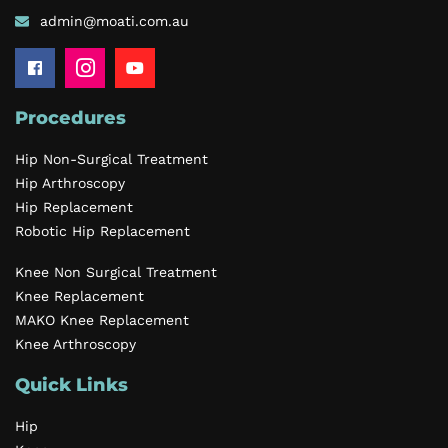
admin@moati.com.au
Procedures
Hip Non-Surgical Treatment
Hip Arthroscopy
Hip Replacement
Robotic Hip Replacement
Knee Non Surgical Treatment
Knee Replacement
MAKO Knee Replacement
Knee Arthroscopy
Quick Links
Hip