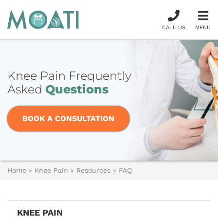
CALL US
MENU
Knee Pain Frequently
Asked
Questions
BOOK A CONSULTATION
Home
»
Knee Pain
»
Resources
»
FAQ
KNEE PAIN