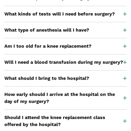
What kinds of tests will I need before surgery?
What type of anesthesia will I have?
Am I too old for a knee replacement?
Will I need a blood transfusion during my surgery?
What should I bring to the hospital?
How early should I arrive at the hospital on the
day of my surgery?
Should I attend the knee replacement class
offered by the hospital?