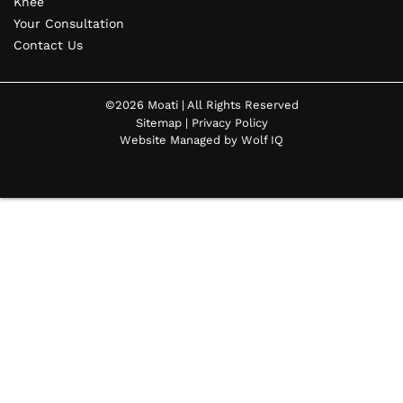
Knee
Your Consultation
Contact Us
©2026 Moati | All Rights Reserved
Sitemap
|
Privacy Policy
Website Managed by Wolf IQ