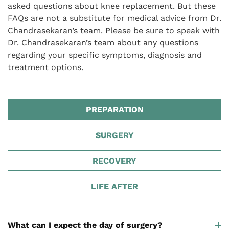
asked questions about knee replacement. But these
FAQs are not a substitute for medical advice from Dr.
Chandrasekaran’s team. Please be sure to speak with
Dr. Chandrasekaran’s team about any questions
regarding your specific symptoms, diagnosis and
treatment options.
PREPARATION
SURGERY
RECOVERY
LIFE AFTER
What can I expect the day of surgery?