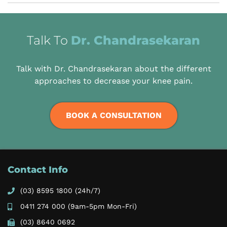
Talk To
Dr. Chandrasekaran
Talk with Dr. Chandrasekaran about the different
approaches to decrease your knee pain.
BOOK A CONSULTATION
Contact Info
(03) 8595 1800
(24h/7)
0411 274 000
(9am-5pm Mon-Fri)
(03) 8640 0692