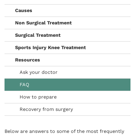
Causes
Non Surgical Treatment
Surgical Treatment
Sports Injury Knee Treatment
Resources
Ask your doctor
FAQ
How to prepare
Recovery from surgery
Below are answers to some of the most frequently