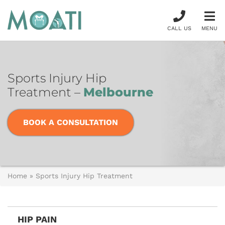
CALL US
MENU
Sports Injury Hip
Treatment –
Melbourne
BOOK A CONSULTATION
Home
»
Sports Injury Hip Treatment
HIP PAIN