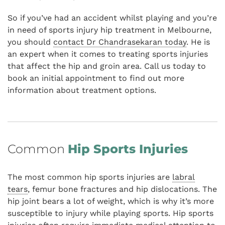
So if you’ve had an accident whilst playing and you’re
in need of sports injury hip treatment in Melbourne,
you should
contact Dr Chandrasekaran today
. He is
an expert when it comes to treating sports injuries
that affect the hip and groin area. Call us today to
book an initial appointment to find out more
information about treatment options.
Common
Hip Sports Injuries
The most common hip sports injuries are
labral
tears
, femur bone fractures and hip dislocations. The
hip joint bears a lot of weight, which is why it’s more
susceptible to injury while playing sports. Hip sports