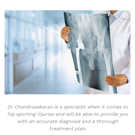
Dr Chandrasekaran is a specialist when it comes to
hip sporting injuries and will be able to provide you
with an accurate diagnosis and a thorough
treatment plan.