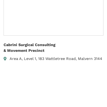
Cabrini Surgical Consulting
& Movement Precinct
Area A, Level 1, 183 Wattletree Road, Malvern 3144