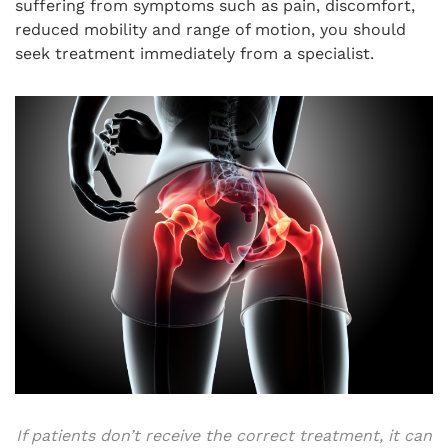
suffering from symptoms such as pain, discomfort,
reduced mobility and range of motion, you should
seek treatment immediately from a specialist.
If patients don’t receive the correct treatment, it can