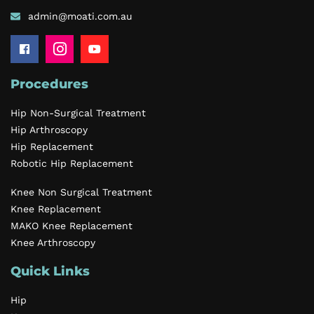
admin@moati.com.au
Procedures
Hip Non-Surgical Treatment
Hip Arthroscopy
Hip Replacement
Robotic Hip Replacement
Knee Non Surgical Treatment
Knee Replacement
MAKO Knee Replacement
Knee Arthroscopy
Quick Links
Hip