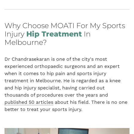
Why Choose MOATI For My Sports
Injury
Hip Treatment
In
Melbourne?
Dr Chandrasekaran is one of the city's most
experienced orthopaedic surgeons and an expert
when it comes to hip pain and sports injury
treatment in Melbourne. He is regarded as a knee
and hip injury specialist, having carried out
thousands of procedures over the years and
published 50 articles
about his field. There is no one
better to treat your sports injury.