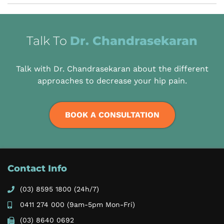
Talk To
Dr. Chandrasekaran
Talk with Dr. Chandrasekaran about the different
approaches to decrease your hip pain.
BOOK A CONSULTATION
Contact Info
(03) 8595 1800
(24h/7)
0411 274 000
(9am-5pm Mon-Fri)
(03) 8640 0692