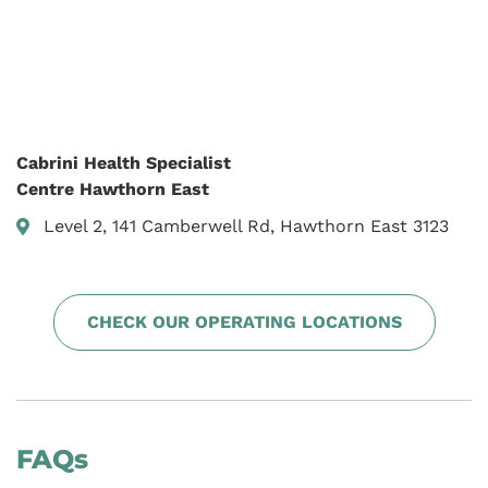
Cabrini Health Specialist
Centre Hawthorn East
Level 2, 141 Camberwell Rd, Hawthorn East 3123
CHECK OUR OPERATING LOCATIONS
FAQs