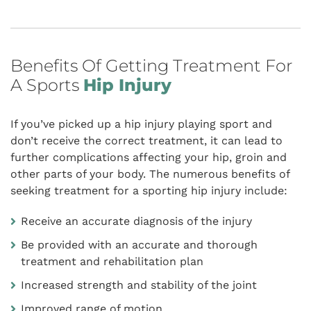
Benefits Of Getting Treatment For
A Sports
Hip Injury
If you’ve picked up a hip injury playing sport and
don’t receive the correct treatment, it can lead to
further complications affecting your hip, groin and
other parts of your body. The numerous benefits of
seeking treatment for a sporting hip injury include:
Receive an accurate diagnosis of the injury
Be provided with an accurate and thorough
treatment and rehabilitation plan
Increased strength and stability of the joint
Improved range of motion