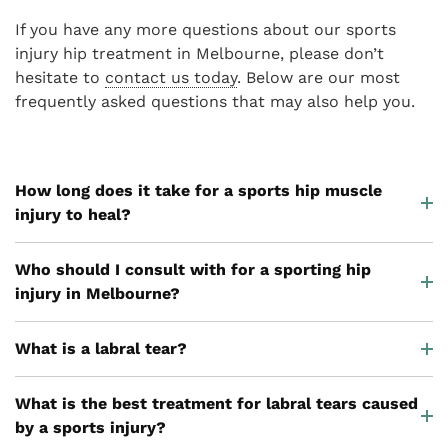
If you have any more questions about our sports
injury hip treatment in Melbourne, please don’t
hesitate to
contact us today
. Below are our most
frequently asked questions that may also help you.
How long does it take for a sports hip muscle
injury to heal?
Who should I consult with for a sporting hip
injury in Melbourne?
What is a labral tear?
What is the best treatment for labral tears caused
by a sports injury?