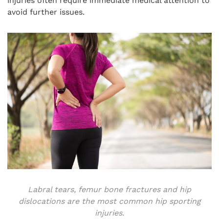
injuries often require immediate medical attention to
avoid further issues.
Labral tears, femur bone fractures and hip
dislocations are the most common hip sporting
injuries.