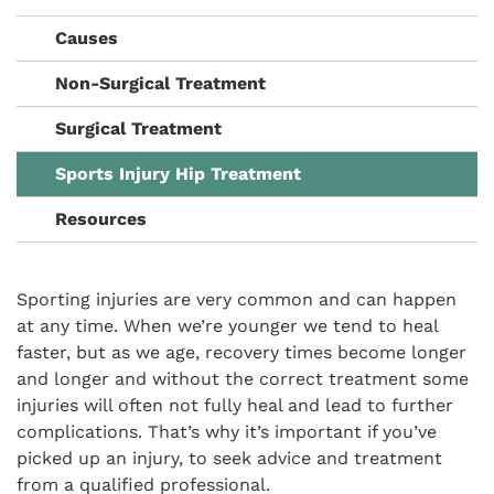
Causes
Non-Surgical Treatment
Surgical Treatment
Sports Injury Hip Treatment
Resources
Sporting injuries are very common and can happen
at any time. When we’re younger we tend to heal
faster, but as we age, recovery times become longer
and longer and without the correct treatment some
injuries will often not fully heal and lead to further
complications. That’s why it’s important if you’ve
picked up an injury, to seek advice and treatment
from a qualified professional.