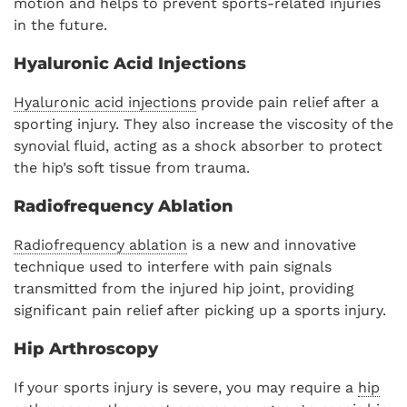
motion and helps to prevent sports-related injuries
in the future.
Hyaluronic Acid Injections
Hyaluronic acid injections
provide pain relief after a
sporting injury. They also increase the viscosity of the
synovial fluid, acting as a shock absorber to protect
the hip’s soft tissue from trauma.
Radiofrequency Ablation
Radiofrequency ablation
is a new and innovative
technique used to interfere with pain signals
transmitted from the injured hip joint, providing
significant pain relief after picking up a sports injury.
Hip Arthroscopy
If your sports injury is severe, you may require a
hip