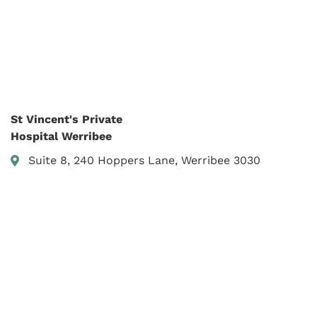
St Vincent's Private
Hospital Werribee
Suite 8, 240 Hoppers Lane, Werribee 3030