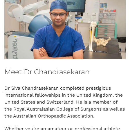
Meet Dr Chandrasekaran
Dr Siva Chandrasekaran
completed prestigious
international fellowships in the United Kingdom, the
United States and Switzerland. He is a member of
the Royal Australasian College of Surgeons as well as
the Australian Orthopaedic Association.
Whether you’re an amateur or professional athlete,