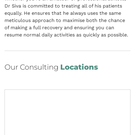
Dr Siva is committed to treating all of his patients
equally. He ensures that he always uses the same
meticulous approach to maximise both the chance
of making a full recovery and ensuring you can
resume normal daily activities as quickly as possible.
Our Consulting
Locations