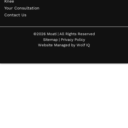
Knee
Your Consultation
Contact Us
©2026 Moati | All Rights Reserved
Sitemap
|
Privacy Policy
Website Managed by Wolf IQ