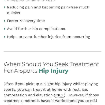
Reducing pain and becoming pain-free much
quicker
Faster recovery time
Avoid further hip complications
Helps prevent further injuries from occurring
When Should You Seek Treatment
For A Sports
Hip Injury
Often if you pick up a slight hip injury whilst playing
sports, you can treat it at home with rest, ice,
compression and elevation (
RICE
). However, if those
treatment methods haven’t worked and you’re still