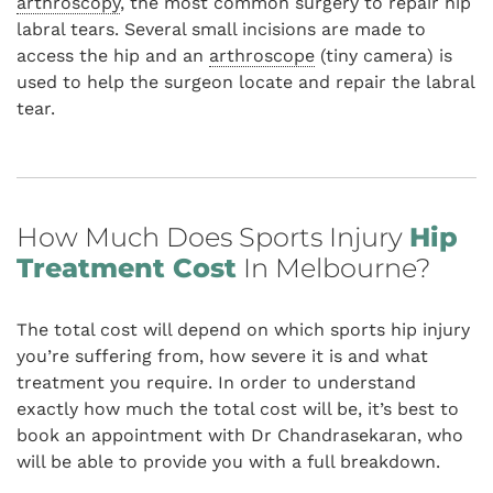
arthroscopy
, the most common surgery to repair hip
labral tears. Several small incisions are made to
access the hip and an
arthroscope
(tiny camera) is
used to help the surgeon locate and repair the labral
tear.
How Much Does Sports Injury
Hip
Treatment Cost
In Melbourne?
The total cost will depend on which sports hip injury
you’re suffering from, how severe it is and what
treatment you require. In order to understand
exactly how much the total cost will be, it’s best to
book an appointment with Dr Chandrasekaran, who
will be able to provide you with a full breakdown.