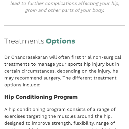
lead to further complications affecting your hip,
groin and other parts of your body.
Treatments
Options
Dr Chandrasekaran will often first trial non-surgical
treatments to manage your sports hip injury but in
certain circumstances, depending on the injury, he
may recommend surgery. The different treatment
options include:
Hip Conditioning Program
A
hip conditioning program
consists of a range of
exercises targeting the muscles around the hip,
designed to improve strength, flexibility, range of