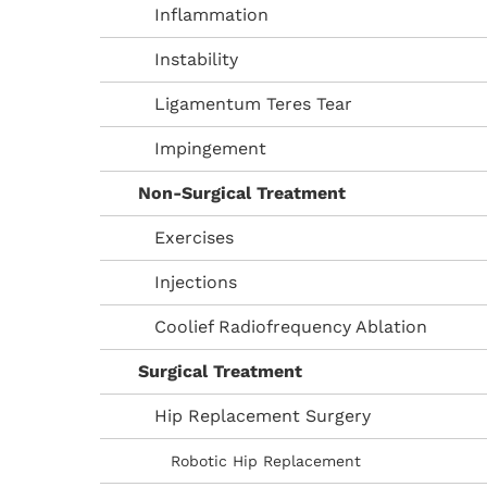
Inflammation
Instability
Ligamentum Teres Tear
Impingement
Non-Surgical Treatment
Exercises
Injections
Coolief Radiofrequency Ablation
Surgical Treatment
Hip Replacement Surgery
Robotic Hip Replacement