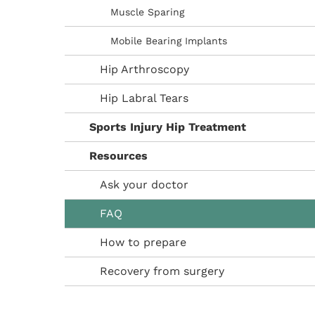
Muscle Sparing
Mobile Bearing Implants
Hip Arthroscopy
Hip Labral Tears
Sports Injury Hip Treatment
Resources
Ask your doctor
FAQ
How to prepare
Recovery from surgery