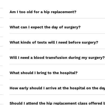
Am I too old for a hip replacement?
What can I expect the day of surgery?
What kinds of tests will I need before surgery?
Will I need a blood transfusion during my surgery?
What should I bring to the hospital?
How early should I arrive at the hospital on the d
Should I attend the hip replacement class offered 