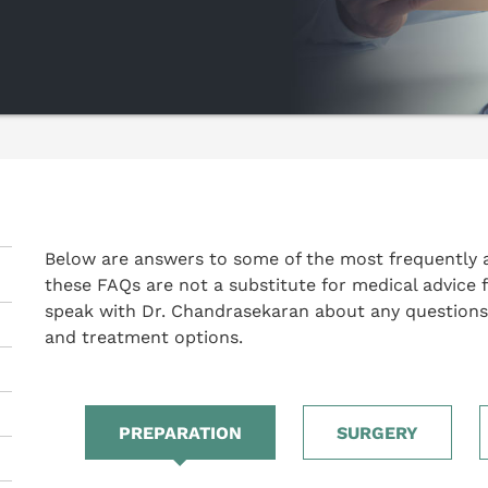
Below are answers to some of the most frequently 
these FAQs are not a substitute for medical advice 
speak with Dr. Chandrasekaran about any questions
and treatment options.
PREPARATION
SURGERY