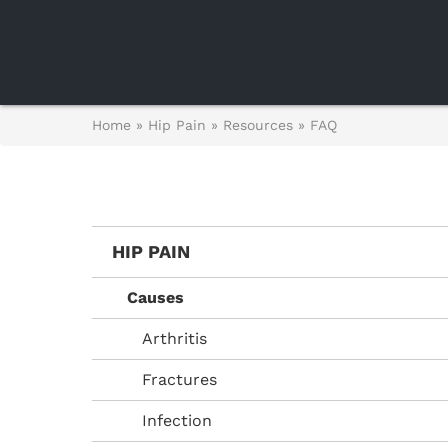
Home
»
Hip Pain
»
Resources
»
FAQ
HIP PAIN
Causes
Arthritis
Fractures
Infection