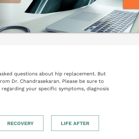
asked questions about hip replacement. But
from Dr. Chandrasekaran. Please be sure to
 regarding your specific symptoms, diagnosis
RECOVERY
LIFE AFTER