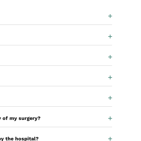
ay of my surgery?
by the hospital?