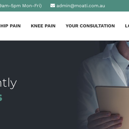
9am-5pm Mon-Fri)
admin@moati.com.au
HIP PAIN
KNEE PAIN
YOUR CONSULTATION
L
tly
s