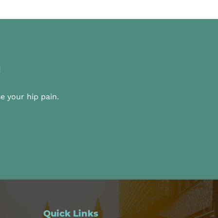
n
e your hip pain.
Quick Links