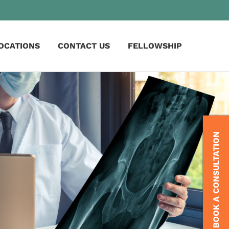
OCATIONS
CONTACT US
FELLOWSHIP
BOOK A CONSULTATION