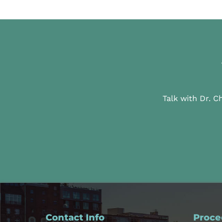
Talk with Dr. C
Contact Info
Proce