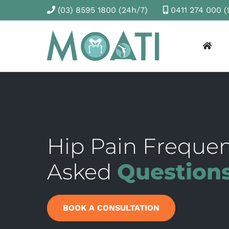
(03) 8595 1800
(24h/7)
0411 274 000
(
Hip Pain Frequen
Asked
Question
BOOK A CONSULTATION