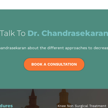
Talk To
Dr. Chandrasekara
handrasekaran about the different approaches to decreas
BOOK A CONSULTATION
dures
Knee Non Surgical Treatment