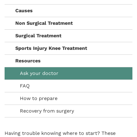
Causes
Non Surgical Treatment
Surgical Treatment
Sports Injury Knee Treatment
Resources
Ask your doctor
FAQ
How to prepare
Recovery from surgery
Having trouble knowing where to start? These