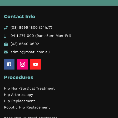
Contact Info
(03) 8595 1800
(24h/7)
0411 274 000
(9am-5pm Mon-Fri)
(03) 8640 0692
admin@moati.com.au
Procedures
Hip Non-Surgical Treatment
Hip Arthroscopy
Hip Replacement
Robotic Hip Replacement