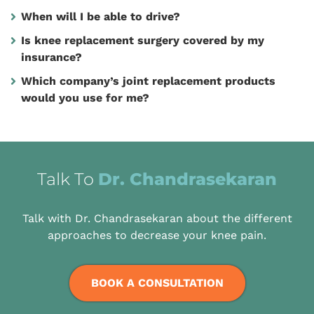
When will I be able to drive?
Is knee replacement surgery covered by my
insurance?
Which company’s joint replacement products
would you use for me?
Talk To
Dr. Chandrasekaran
Talk with Dr. Chandrasekaran about the different
approaches to decrease your knee pain.
BOOK A CONSULTATION