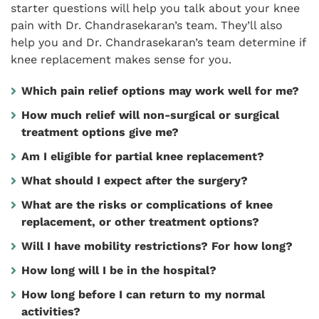
starter questions will help you talk about your knee
pain with Dr. Chandrasekaran’s team. They’ll also
help you and Dr. Chandrasekaran’s team determine if
knee replacement makes sense for you.
Which pain relief options may work well for me?
How much relief will non-surgical or surgical
treatment options give me?
Am I eligible for partial knee replacement?
What should I expect after the surgery?
What are the risks or complications of knee
replacement, or other treatment options?
Will I have mobility restrictions? For how long?
How long will I be in the hospital?
How long before I can return to my normal
activities?