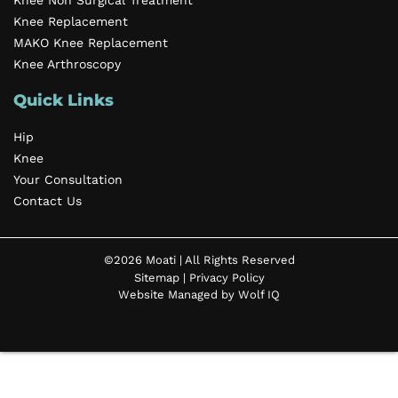
Knee Non Surgical Treatment
Knee Replacement
MAKO Knee Replacement
Knee Arthroscopy
Quick Links
Hip
Knee
Your Consultation
Contact Us
©2026 Moati | All Rights Reserved
Sitemap
|
Privacy Policy
Website Managed by Wolf IQ