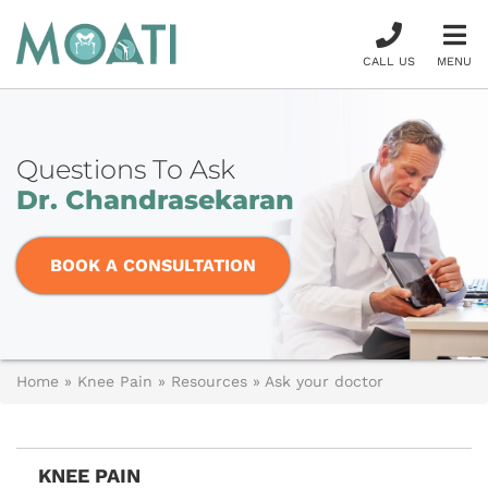
CALL US
MENU
Questions To Ask
Dr. Chandrasekaran
BOOK A CONSULTATION
Home
»
Knee Pain
»
Resources
»
Ask your doctor
KNEE PAIN