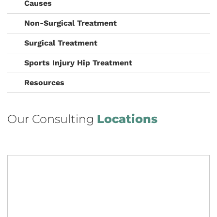
Causes
Non-Surgical Treatment
Surgical Treatment
Sports Injury Hip Treatment
Resources
Our Consulting
Locations