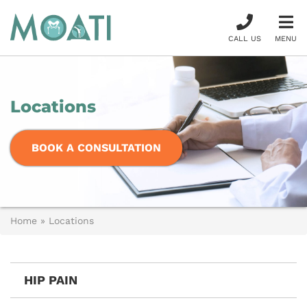
CALL US
MENU
Locations
BOOK A CONSULTATION
Home
»
Locations
HIP PAIN