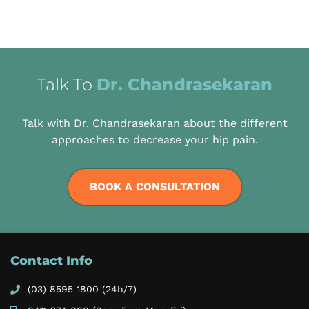
Talk To
Dr. Chandrasekaran
Talk with Dr. Chandrasekaran about the different
approaches to decrease your hip pain.
BOOK A CONSULTATION
Contact Info
(03) 8595 1800
(24h/7)