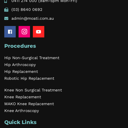
0411 274 000
(9am-5pm Mon-Fri)
(03) 8640 0692
admin@moati.com.au
Procedures
Hip Non-Surgical Treatment
Hip Arthroscopy
Hip Replacement
Robotic Hip Replacement
Knee Non Surgical Treatment
Knee Replacement
MAKO Knee Replacement
Knee Arthroscopy
Quick Links