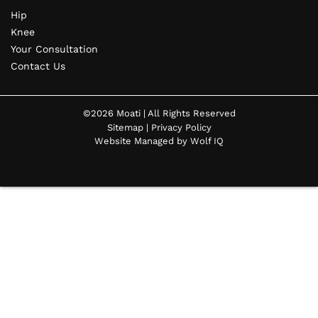
Hip
Knee
Your Consultation
Contact Us
©2026 Moati | All Rights Reserved
Sitemap
|
Privacy Policy
Website Managed by Wolf IQ