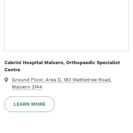
Cabrini Hospital Malvern, Orthopaedic Specialist
Centre
Ground Floor, Area D, 183 Wattletree Road,
Malvern 3144
LEARN MORE