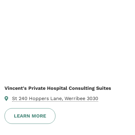
Vincent's Private Hospital Consulting Suites
St 240 Hoppers Lane, Werribee 3030
LEARN MORE