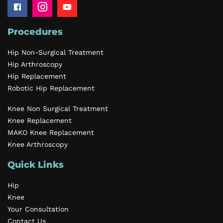
Procedures
Hip Non-Surgical Treatment
Hip Arthroscopy
Hip Replacement
Robotic Hip Replacement
Knee Non Surgical Treatment
Knee Replacement
MAKO Knee Replacement
Knee Arthroscopy
Quick Links
Hip
Knee
Your Consultation
Contact Us