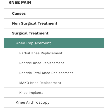
KNEE PAIN
Causes
Non Surgical Treatment
Surgical Treatment
Knee Replacement
Partial Knee Replacement
Robotic Knee Replacement
Robotic Total Knee Replacement
MAKO Knee Replacement
Knee Implants
Knee Arthroscopy