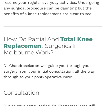
resume your regular everyday activities. Undergoing
any surgical procedure can be daunting but the
benefits of a knee replacement are clear to see.
How Do Partial And
Total Knee
Replacemen
T Surgeries In
Melbourne Work?
Dr Chandrasekaran will guide you through your
surgery from your initial consultation, all the way
through to your post-operative care:
Consultation
During your consultation
, Dr Chandrasekaran will