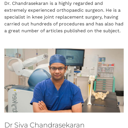
Dr. Chandrasekaran is a highly regarded and
extremely experienced orthopaedic surgeon. He is a
specialist in knee joint replacement surgery, having
carried out hundreds of procedures and has also had
a great number of articles published on the subject.
Dr Siva Chandrasekaran