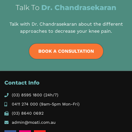
Talk To
Dr. Chandrasekaran
Talk with Dr. Chandrasekaran about the different
approaches to decrease your knee pain.
BOOK A CONSULTATION
Contact Info
(03) 8595 1800
(24h/7)
0411 274 000
(9am-5pm Mon-Fri)
(03) 8640 0692
admin@moati.com.au