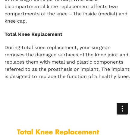
bicompartmental knee replacement affects two
compartments of the knee – the inside (medial) and
knee cap.
Total Knee Replacement
During total knee replacement, your surgeon
removes the damaged surfaces of the knee joint and
replaces them with metal and plastic components
referred to as the
prosthesis
or implant. The implant
is designed to replace the function of a healthy knee.