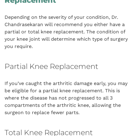
Replacement
Depending on the severity of your condition, Dr.
Chandrasekaran will recommend you either have a
partial or total knee replacement. The condition of
your knee joint will determine which type of surgery
you require.
Partial Knee Replacement
If you’ve caught the arthritic damage early, you may
be eligible for a partial knee replacement. This is
where the disease has not progressed to all 3
compartments of the arthritic knee, allowing the
surgeon to replace fewer parts.
Total Knee Replacement