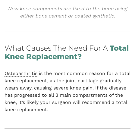
New knee components are fixed to the bone using
either bone cement or coated synthetic.
What Causes The Need For A
Total
Knee Replacement?
Osteoarthritis
is the most common reason for a total
knee replacement, as the joint cartilage gradually
wears away, causing severe knee pain. If the disease
has progressed to all 3 main compartments of the
knee, it’s likely your surgeon will recommend a total
knee replacement.