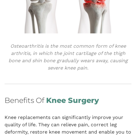
Osteoarthritis is the most common form of knee
arthritis, in which the joint cartilage of the thigh
bone and shin bone gradually wears away, causing
severe knee pain.
Benefits Of
Knee Surgery
Knee replacements can significantly improve your
quality of life. They can relieve pain, correct leg
deformity, restore knee movement and enable you to