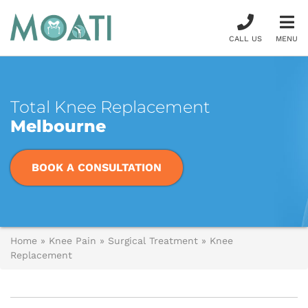
CALL US
MENU
Total Knee Replacement
Melbourne
BOOK A CONSULTATION
Home
»
Knee Pain
»
Surgical Treatment
»
Knee
Replacement