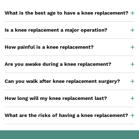
What is the best age to have a knee replacement?
Is a knee replacement a major operation?
How painful is a knee replacement?
Are you awake during a knee replacement?
Can you walk after knee replacement surgery?
How long will my knee replacement last?
What are the risks of having a knee replacement?