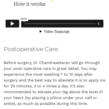
Postoperative Care
Before surgery, Dr Chandrasekaran will go through
your post-operative care in great detail. You may
experience the most swelling 7 to 10 days after
surgery and the best way to alleviate it is to apply ice
for 20 minutes, 3 to 4 times a day. It’s also
recommended to elevate your leg above the level of
your heart (by placing a pillow under your calf or
ankle), as much as possible during this time.