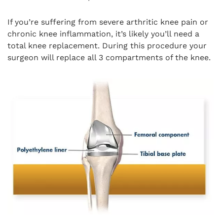
If you’re suffering from severe arthritic knee pain or
chronic knee inflammation, it’s likely you’ll need a
total knee replacement. During this procedure your
surgeon will replace all 3 compartments of the knee.