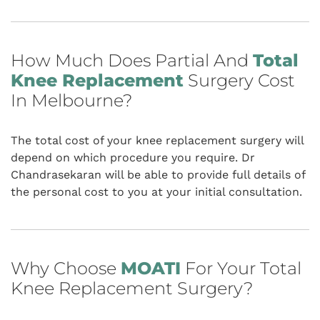
How Much Does Partial And
Total
Knee Replacement
Surgery Cost
In Melbourne?
The total cost of your knee replacement surgery will
depend on which procedure you require. Dr
Chandrasekaran will be able to provide full details of
the personal cost to you at your initial consultation.
Why Choose
MOATI
For Your Total
Knee Replacement Surgery?