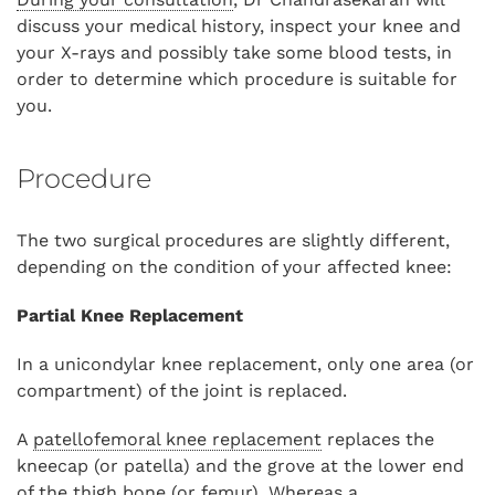
discuss your medical history, inspect your knee and
your X-rays and possibly take some blood tests, in
order to determine which procedure is suitable for
you.
Procedure
The two surgical procedures are slightly different,
depending on the condition of your affected knee:
Partial Knee Replacement
In a unicondylar knee replacement, only one area (or
compartment) of the joint is replaced.
A
patellofemoral knee replacement
replaces the
kneecap (or patella) and the grove at the lower end
of the thigh bone (or femur). Whereas a