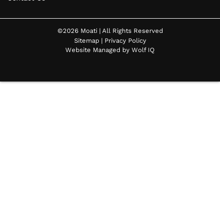
©2026 Moati | All Rights Reserved
Sitemap
|
Privacy Policy
Website Managed by Wolf IQ