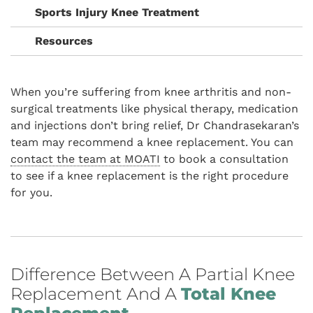
Sports Injury Knee Treatment
Resources
When you’re suffering from knee arthritis and non-
surgical treatments like physical therapy, medication
and injections don’t bring relief, Dr Chandrasekaran’s
team may recommend a knee replacement. You can
contact the team at MOATI
to book a consultation
to see if a knee replacement is the right procedure
for you.
Difference Between A Partial Knee
Replacement And A
Total Knee