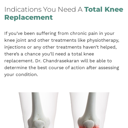
Indications You Need A
Total Knee
Replacement
If you’ve been suffering from chronic pain in your
knee joint and other treatments like physiotherapy,
injections or any other treatments haven’t helped,
there’s a chance you’ll need a total knee
replacement. Dr. Chandrasekaran will be able to
determine the best course of action after assessing
your condition.