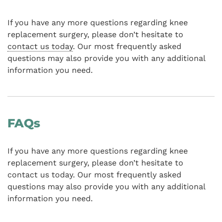
If you have any more questions regarding knee
replacement surgery, please don’t hesitate to
contact us today
. Our most frequently asked
questions may also provide you with any additional
information you need.
FAQs
If you have any more questions regarding knee
replacement surgery, please don’t hesitate to
contact us today. Our most frequently asked
questions may also provide you with any additional
information you need.