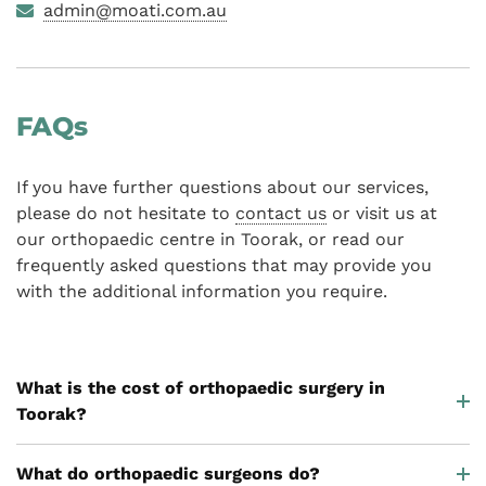
admin@moati.com.au
FAQs
If you have further questions about our services,
please do not hesitate to
contact us
or visit us at
our orthopaedic centre in Toorak, or read our
frequently asked questions that may provide you
with the additional information you require.
What is the cost of orthopaedic surgery in
Toorak?
What do orthopaedic surgeons do?