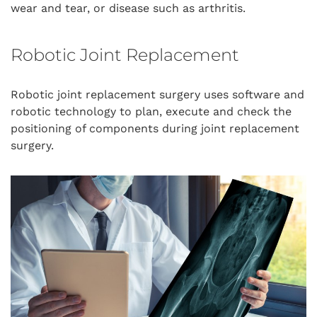
wear and tear, or disease such as arthritis.
Robotic Joint Replacement
Robotic joint replacement surgery uses software and
robotic technology to plan, execute and check the
positioning of components during joint replacement
surgery.