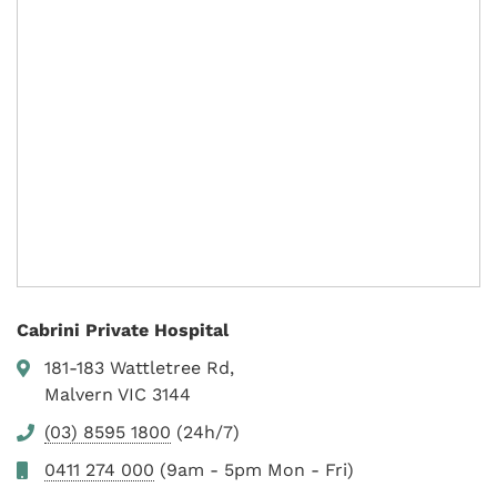
Cabrini Private Hospital
181-183 Wattletree Rd,
Malvern VIC 3144
(03) 8595 1800
(24h/7)
0411 274 000
(9am - 5pm Mon - Fri)