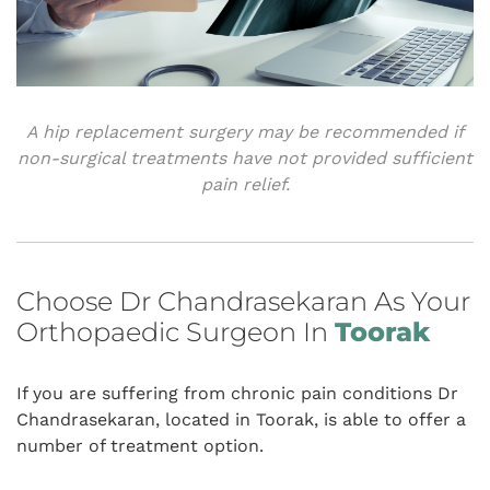
A hip replacement surgery may be recommended if
non-surgical treatments have not provided sufficient
pain relief.
Choose Dr Chandrasekaran As Your
Orthopaedic Surgeon In
Toorak
If you are suffering from chronic pain conditions Dr
Chandrasekaran, located in Toorak, is able to offer a
number of treatment option.