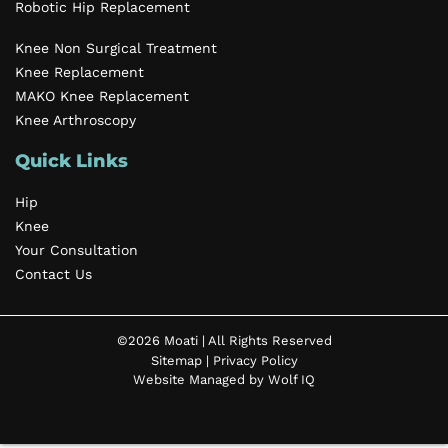
Robotic Hip Replacement
Knee Non Surgical Treatment
Knee Replacement
MAKO Knee Replacement
Knee Arthroscopy
Quick Links
Hip
Knee
Your Consultation
Contact Us
©2026 Moati | All Rights Reserved
Sitemap
|
Privacy Policy
Website Managed by Wolf IQ