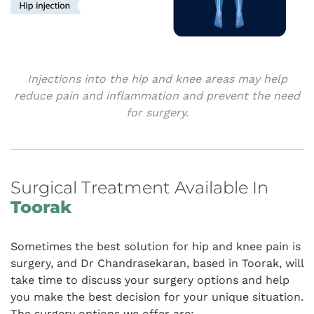
Injections into the hip and knee areas may help
reduce pain and inflammation and prevent the need
for surgery.
Surgical Treatment Available In
Toorak
Sometimes the best solution for hip and knee pain is
surgery, and Dr Chandrasekaran, based in Toorak, will
take time to discuss your surgery options and help
you make the best decision for your unique situation.
The surgery options we offer are: