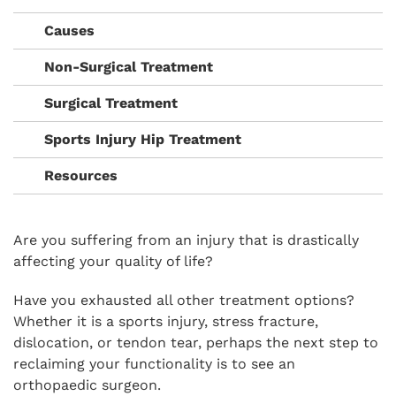
Causes
Non-Surgical Treatment
Surgical Treatment
Sports Injury Hip Treatment
Resources
Are you suffering from an injury that is drastically
affecting your quality of life?
Have you exhausted all other treatment options?
Whether it is a sports injury, stress fracture,
dislocation, or tendon tear, perhaps the next step to
reclaiming your functionality is to see an
orthopaedic surgeon.