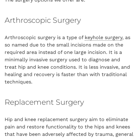
Arthroscopic Surgery
Arthroscopic surgery is a type of
keyhole surgery
, as
so named due to the small incisions made on the
required area instead of one large incision. It is a
minimally invasive surgery used to diagnose and
treat hip and knee conditions. It is less invasive, and
healing and recovery is faster than with traditional
techniques.
Replacement Surgery
Hip and knee replacement surgery aim to eliminate
pain and restore functionality to the hips and knees
that have been adversely affected by trauma, general