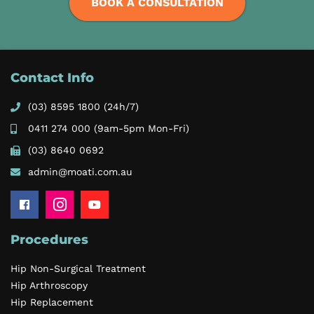
BOOK A CONSULTATION
Contact Info
(03) 8595 1800
(24h/7)
0411 274 000
(9am-5pm Mon-Fri)
(03) 8640 0692
admin@moati.com.au
Procedures
Hip Non-Surgical Treatment
Hip Arthroscopy
Hip Replacement