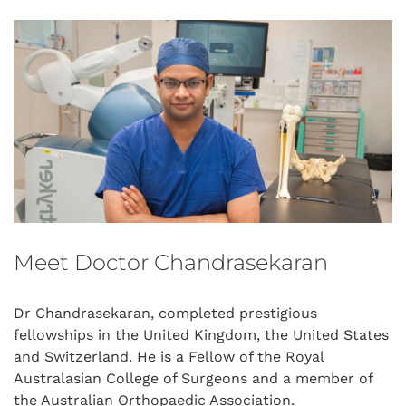
Meet Doctor Chandrasekaran
Dr Chandrasekaran, completed prestigious
fellowships in the United Kingdom, the United States
and Switzerland. He is a Fellow of the Royal
Australasian College of Surgeons and a member of
the Australian Orthopaedic Association.