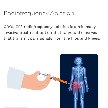
Radiofrequency Ablation
COOLIEF*
radiofrequency ablation is a minimally
invasive treatment option that targets the nerves
that transmit pain signals from the hips and knees.