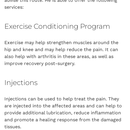
advise this route. He is able to offer the following
services:
Exercise Conditioning Program
Exercise may help strengthen muscles around the
hip and knee and may help reduce the pain. It can
also help with arthritis in these areas, as well as
improve recovery post-surgery.
Injections
Injections can be used to help treat the pain. They
are injected into the affected areas and can help to
provide additional lubrication, reduce inflammation
and promote a healing response from the damaged
tissues.