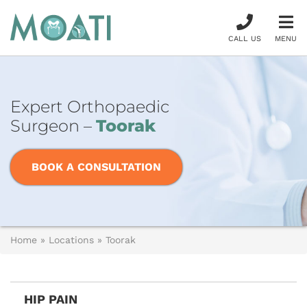
CALL US
MENU
Expert Orthopaedic
Surgeon –
Toorak
BOOK A CONSULTATION
Home
»
Locations
»
Toorak
HIP PAIN