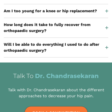
Am I too young for a knee or hip replacement?
How long does it take to fully recover from
orthopaedic surgery?
Will I be able to do everything I used to do after
orthopaedic surgery?
Talk To
Dr. Chandrasekaran
Talk with Dr. Chandrasekaran about the different
approaches to decrease your hip pain.