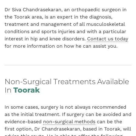
Dr Siva Chandrasekaran, an orthopaedic surgeon in
the Toorak area, is an expert in the diagnosis,
treatment and management of all musculoskeletal
conditions and sports injuries and with a particular
interest in hip and knee disorders.
Contact us today
for more information on how he can assist you.
Non-Surgical Treatments Available
In
Toorak
In some cases, surgery is not always recommended
as the initial treatment. If surgery can be avoided and
evidence-based
non-surgical methods
can be the
first option, Dr Chandrasekaran, based in Toorak, will