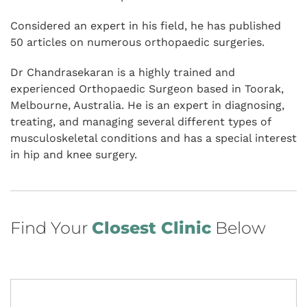
Considered an expert in his field, he has published
50 articles on numerous orthopaedic surgeries.
Dr Chandrasekaran is a highly trained and
experienced Orthopaedic Surgeon based in Toorak,
Melbourne, Australia. He is an expert in diagnosing,
treating, and managing several different types of
musculoskeletal conditions and has a special interest
in hip and knee surgery.
Find Your
Closest Clinic
Below